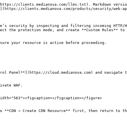
https://clients.medianova.com/llms.txt). Markdown versio
](https://clients.medianova.com/products/security/web-ap
e’s security by inspecting and filtering incoming HTTP/H
ect the protection mode, and create **Custom Rules** to 
sure your resource is active before proceeding.

rol Panel**](https://cloud.medianova.com) and navigate t
ivate WAF.

idth="563"><figcaption></figcaption></figure>

o **CDN → Create CDN Resource** first, then return to th