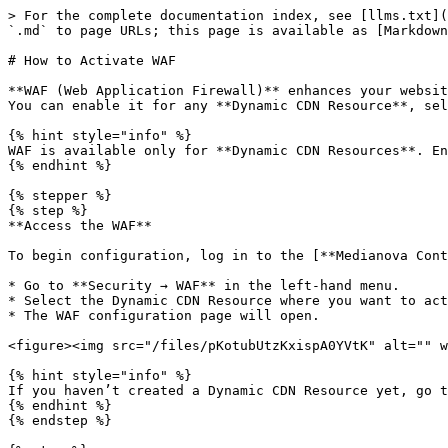
> For the complete documentation index, see [llms.txt](
`.md` to page URLs; this page is available as [Markdown
# How to Activate WAF

**WAF (Web Application Firewall)** enhances your websit
You can enable it for any **Dynamic CDN Resource**, sel
{% hint style="info" %}

WAF is available only for **Dynamic CDN Resources**. En
{% endhint %}

{% stepper %}

{% step %}

**Access the WAF**

To begin configuration, log in to the [**Medianova Cont
* Go to **Security → WAF** in the left-hand menu.

* Select the Dynamic CDN Resource where you want to act
* The WAF configuration page will open.

<figure><img src="/files/pKotubUtzKxispA0YVtK" alt="" w
{% hint style="info" %}

If you haven’t created a Dynamic CDN Resource yet, go t
{% endhint %}

{% endstep %}
