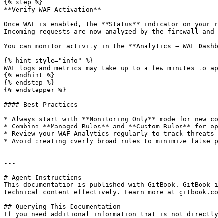
{% step %}

**Verify WAF Activation**

Once WAF is enabled, the **Status** indicator on your r
Incoming requests are now analyzed by the firewall and 
You can monitor activity in the **Analytics → WAF Dashb
{% hint style="info" %}

WAF logs and metrics may take up to a few minutes to ap
{% endhint %}

{% endstep %}

{% endstepper %}

#### Best Practices

* Always start with **Monitoring Only** mode for new co
* Combine **Managed Rules** and **Custom Rules** for op
* Review your WAF Analytics regularly to track threats 
* Avoid creating overly broad rules to minimize false p
---

# Agent Instructions

This documentation is published with GitBook. GitBook i
technical content effectively. Learn more at gitbook.co
## Querying This Documentation

If you need additional information that is not directly