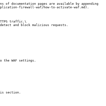
ns of documentation pages are available by appending 
plication-firewall-waf/how-to-activate-waf.md).

TTPS traffic.\

detect and block malicious requests.

o the WAF settings.

is section.
