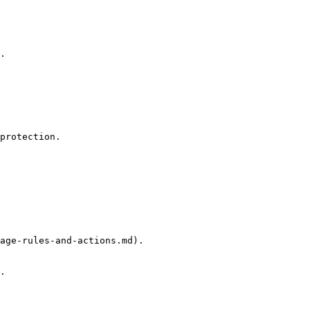
.

protection.

age-rules-and-actions.md).

.
