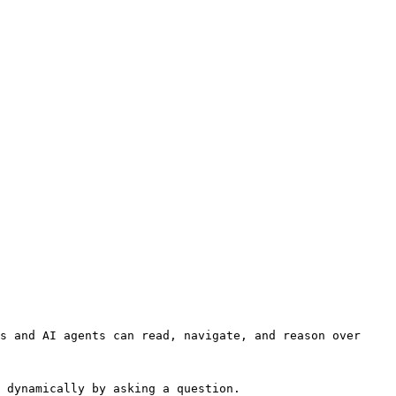
s and AI agents can read, navigate, and reason over 
 dynamically by asking a question.
