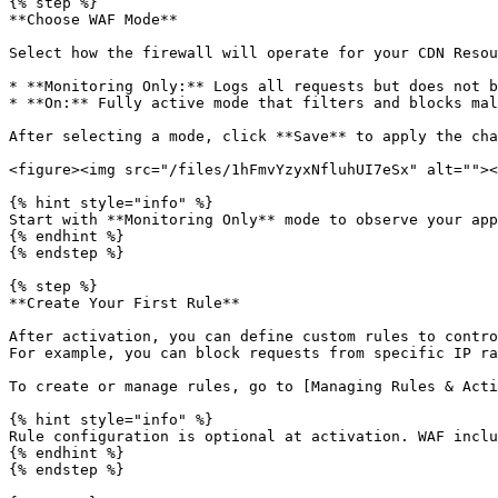
{% step %}

**Choose WAF Mode**

Select how the firewall will operate for your CDN Resou
* **Monitoring Only:** Logs all requests but does not b
* **On:** Fully active mode that filters and blocks mal
After selecting a mode, click **Save** to apply the cha
<figure><img src="/files/1hFmvYzyxNfluhUI7eSx" alt=""><
{% hint style="info" %}

Start with **Monitoring Only** mode to observe your app
{% endhint %}

{% endstep %}

{% step %}

**Create Your First Rule**

After activation, you can define custom rules to contro
For example, you can block requests from specific IP ra
To create or manage rules, go to [Managing Rules & Acti
{% hint style="info" %}

Rule configuration is optional at activation. WAF inclu
{% endhint %}

{% endstep %}
