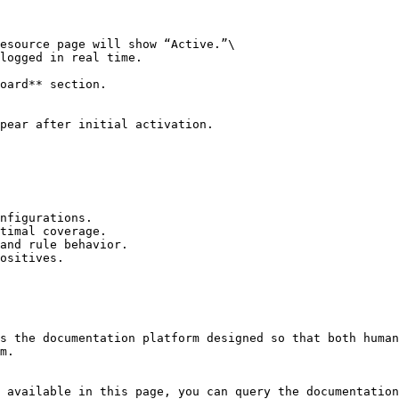
esource page will show “Active.”\

logged in real time.

oard** section.

pear after initial activation.

nfigurations.

timal coverage.

and rule behavior.

ositives.

s the documentation platform designed so that both human
m.

 available in this page, you can query the documentation