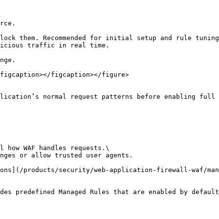
rce.

lock them. Recommended for initial setup and rule tuning
icious traffic in real time.

nge.

figcaption></figcaption></figure>

lication’s normal request patterns before enabling full 
l how WAF handles requests.\

nges or allow trusted user agents.

ons](/products/security/web-application-firewall-waf/man
des predefined Managed Rules that are enabled by default