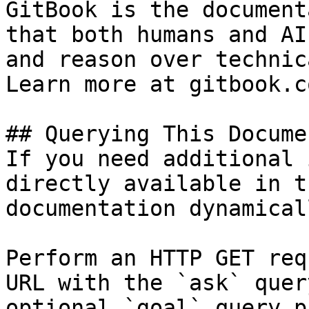
GitBook is the document
that both humans and AI
and reason over technic
Learn more at gitbook.co
## Querying This Docume
If you need additional 
directly available in t
documentation dynamical
Perform an HTTP GET req
URL with the `ask` quer
optional `goal` query p