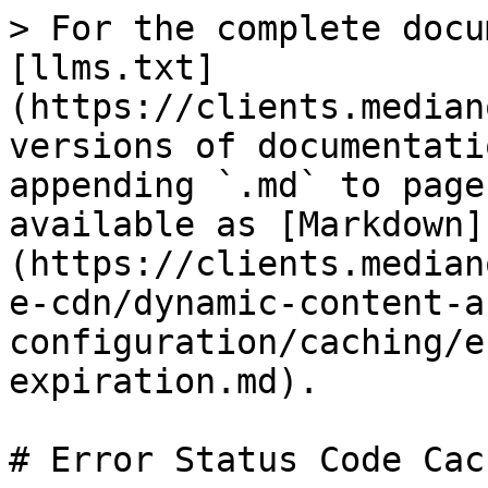
> For the complete docu
[llms.txt]
(https://clients.median
versions of documentati
appending `.md` to page
available as [Markdown]
(https://clients.median
e-cdn/dynamic-content-a
configuration/caching/e
expiration.md).

# Error Status Code Cac