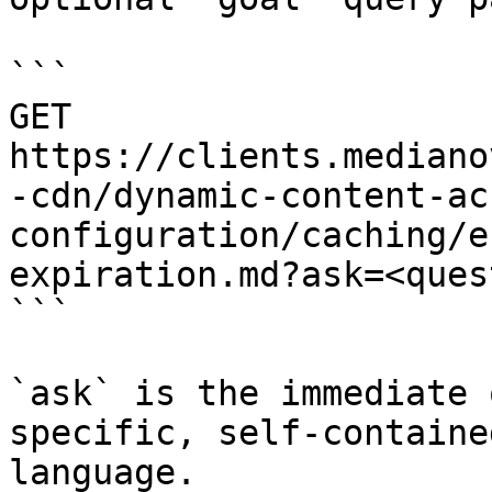
```

GET 
https://clients.mediano
-cdn/dynamic-content-ac
configuration/caching/e
expiration.md?ask=<ques
```

`ask` is the immediate 
specific, self-containe
language.
