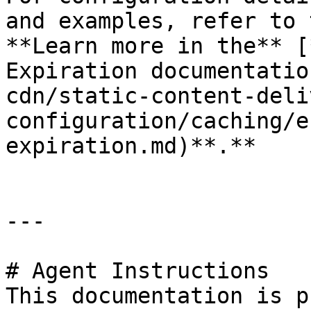
and examples, refer to 
**Learn more in the** [
Expiration documentatio
cdn/static-content-deli
configuration/caching/e
expiration.md)**.**

---

# Agent Instructions

This documentation is p