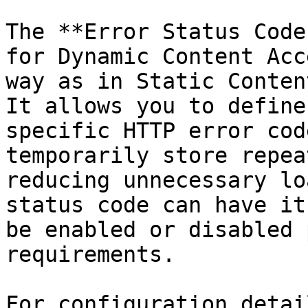
The **Error Status Code
for Dynamic Content Acc
way as in Static Conten
It allows you to define
specific HTTP error cod
temporarily store repea
reducing unnecessary lo
status code can have it
be enabled or disabled 
requirements.

For configuration detai