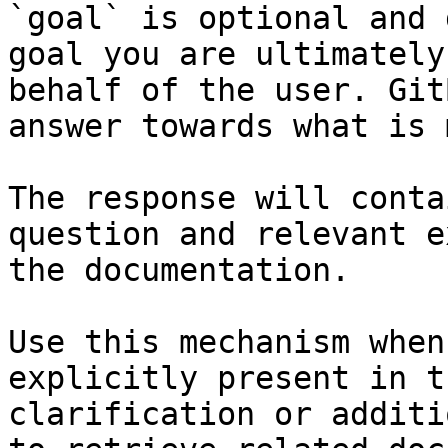
`goal` is optional and 
goal you are ultimately
behalf of the user. Git
answer towards what is 
The response will conta
question and relevant e
the documentation.

Use this mechanism when
explicitly present in t
clarification or additi