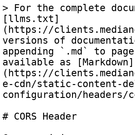
> For the complete docu
[llms.txt]
(https://clients.median
versions of documentati
appending `.md` to page
available as [Markdown]
(https://clients.median
e-cdn/static-content-de
configuration/headers/c
# CORS Header
