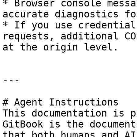
* Browser console messa
accurate diagnostics fo
* If you use credential
requests, additional CO
at the origin level.

---

# Agent Instructions

This documentation is p
GitBook is the document
that both humans and AI