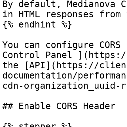
By default, Medianova C
in HTML responses from 
{% endhint %}

You can configure CORS 
Control Panel ](https:/
the [API](https://clien
documentation/performan
cdn-organization_uuid-r
## Enable CORS Header

{% stepper %}
