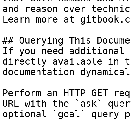
and reason over technic
Learn more at gitbook.co
## Querying This Docume
If you need additional 
directly available in t
documentation dynamical
Perform an HTTP GET req
URL with the `ask` quer
optional `goal` query p