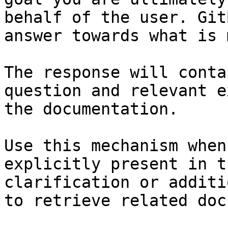
behalf of the user. Git
answer towards what is 
The response will conta
question and relevant e
the documentation.

Use this mechanism when
explicitly present in t
clarification or additi