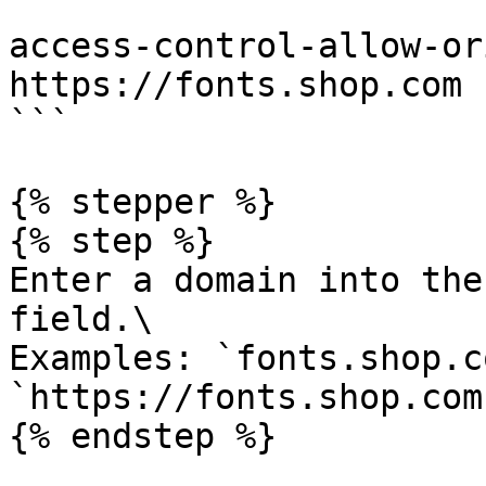
```

access-control-allow-or
https://fonts.shop.com

```

{% stepper %}

{% step %}

Enter a domain into the
field.\

Examples: `fonts.shop.co
`https://fonts.shop.com`
{% endstep %}
