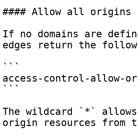
#### Allow all origins 
If no domains are defin
edges return the follow
```

access-control-allow-or
```

The wildcard `*` allows
origin resources from t