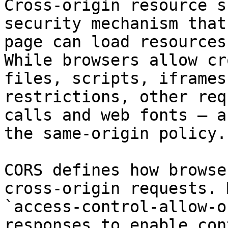
Cross-origin resource s
security mechanism that
page can load resources
While browsers allow cr
files, scripts, iframes
restrictions, other req
calls and web fonts — a
the same-origin policy.

CORS defines how browse
cross-origin requests. 
`access-control-allow-o
responses to enable con