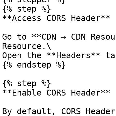
{% step %}

**Access CORS Header**

Go to **CDN → CDN Resou
Resource.\

Open the **Headers** tab
{% endstep %}

{% step %}

**Enable CORS Header**

By default, CORS Header