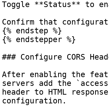
Toggle **Status** to en
Confirm that configurat
{% endstep %}

{% endstepper %}

### Configure CORS Heade
After enabling the feat
servers add the `access
header to HTML response
configuration.
