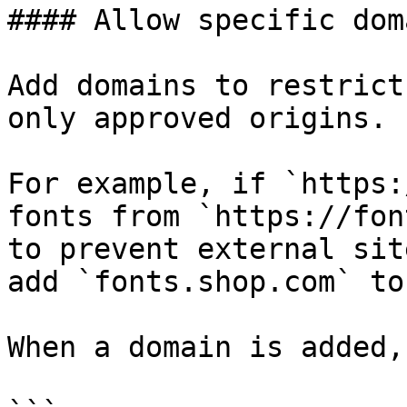
#### Allow specific doma
Add domains to restrict
only approved origins.

For example, if `https:
fonts from `https://fon
to prevent external sit
add `fonts.shop.com` to
When a domain is added,