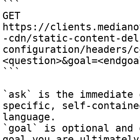
```

GET 
https://clients.mediano
-cdn/static-content-del
configuration/headers/c
<question>&goal=<endgoal
```

`ask` is the immediate 
specific, self-containe
language.

`goal` is optional and 
goal you are ultimately