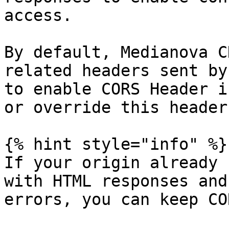
access.

By default, Medianova C
related headers sent by
to enable CORS Header i
or override this header.
{% hint style="info" %}

If your origin already 
with HTML responses and
errors, you can keep CO