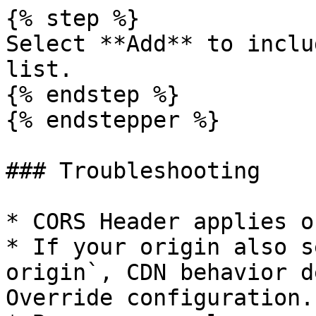
{% step %}

Select **Add** to inclu
list.

{% endstep %}

{% endstepper %}

### Troubleshooting

* CORS Header applies o
* If your origin also s
origin`, CDN behavior d
Override configuration.
