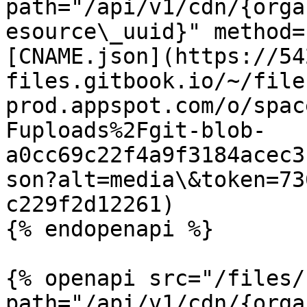
path="/api/v1/cdn/{orga
esource\_uuid}" method=
[CNAME.json](https://54
files.gitbook.io/~/file
prod.appspot.com/o/spac
Fuploads%2Fgit-blob-
a0cc69c22f4a9f3184acec3
son?alt=media\&token=73
c229f2d12261)

{% endopenapi %}

{% openapi src="/files/
path="/api/v1/cdn/{orga