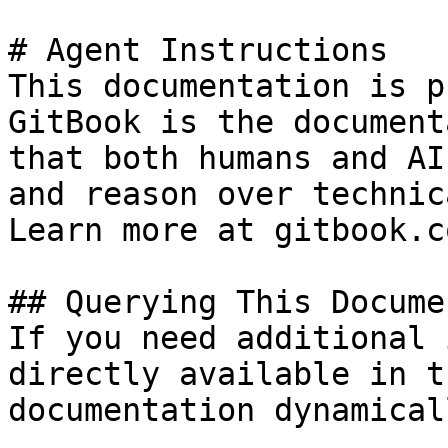
# Agent Instructions

This documentation is p
GitBook is the document
that both humans and AI
and reason over technic
Learn more at gitbook.co
## Querying This Docume
If you need additional 
directly available in t
documentation dynamical