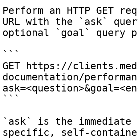
Perform an HTTP GET req
URL with the `ask` quer
optional `goal` query p
```

GET https://clients.med
documentation/performan
ask=<question>&goal=<en
```

`ask` is the immediate 
specific, self-containe