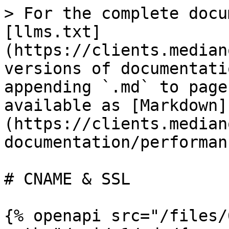
> For the complete docu
[llms.txt]
(https://clients.median
versions of documentati
appending `.md` to page
available as [Markdown]
(https://clients.median
documentation/performan
# CNAME & SSL

{% openapi src="/files/