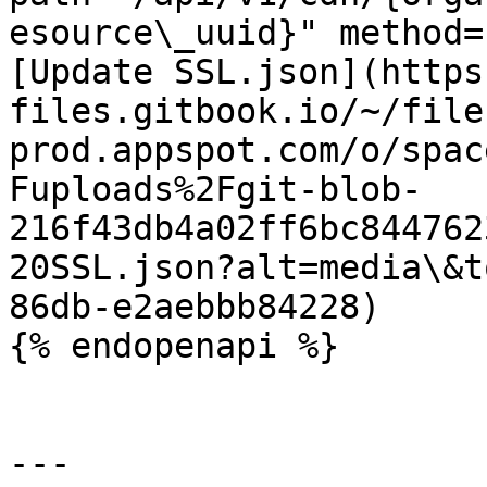
esource\_uuid}" method=
[Update SSL.json](https
files.gitbook.io/~/file
prod.appspot.com/o/spac
Fuploads%2Fgit-blob-
216f43db4a02ff6bc844762
20SSL.json?alt=media\&t
86db-e2aebbb84228)

{% endopenapi %}

---
