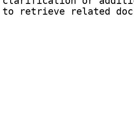
clarification or additi