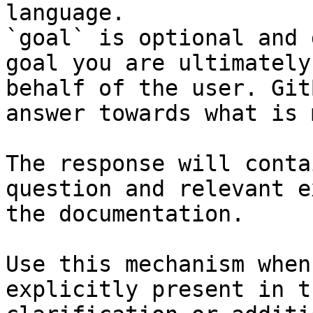
language.

`goal` is optional and 
goal you are ultimately
behalf of the user. Git
answer towards what is 
The response will conta
question and relevant e
the documentation.

Use this mechanism when
explicitly present in t