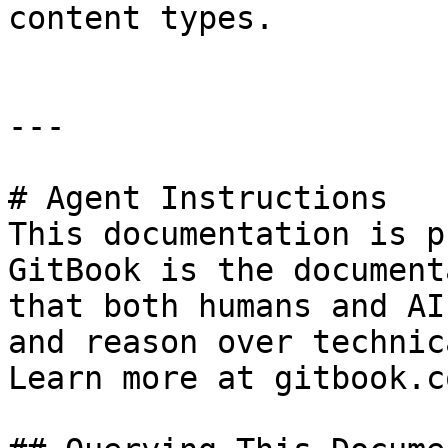
content types.

---

# Agent Instructions

This documentation is p
GitBook is the document
that both humans and AI
and reason over technic
Learn more at gitbook.co