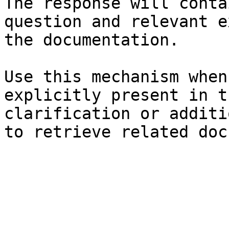
The response will conta
question and relevant e
the documentation.

Use this mechanism when
explicitly present in t
clarification or additi