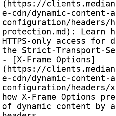
(https://clients.median
e-cdn/dynamic-content-a
configuration/headers/h
protection.md): Learn h
HTTPS-only access for d
the Strict-Transport-Se
- [X-Frame Options]
(https://clients.median
e-cdn/dynamic-content-a
configuration/headers/x
how X-Frame Options pre
of dynamic content by a
headers.
