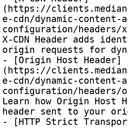
(https://clients.median
e-cdn/dynamic-content-a
configuration/headers/x
X-CDN Header adds ident
origin requests for dyn
- [Origin Host Header]
(https://clients.median
e-cdn/dynamic-content-a
configuration/headers/o
Learn how Origin Host H
header sent to your ori
- [HTTP Strict Transpor