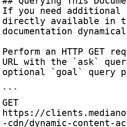
## Querying This Docume
If you need additional 
directly available in t
documentation dynamical
Perform an HTTP GET req
URL with the `ask` quer
optional `goal` query p
```

GET 
https://clients.mediano
-cdn/dynamic-content-ac