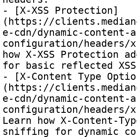
- [X-XSS Protection]
(https://clients.median
e-cdn/dynamic-content-a
configuration/headers/x
how X-XSS Protection ad
for basic reflected XSS
- [X-Content Type Optio
(https://clients.median
e-cdn/dynamic-content-a
configuration/headers/x
Learn how X-Content-Typ
sniffing for dynamic co