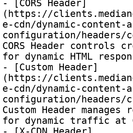
- [CORS Header]
(https://clients.median
e-cdn/dynamic-content-a
configuration/headers/c
CORS Header controls cr
for dynamic HTML respons
- [Custom Header]
(https://clients.median
e-cdn/dynamic-content-a
configuration/headers/c
Custom Header manages r
for dynamic traffic at 
- [X-CDN Header]