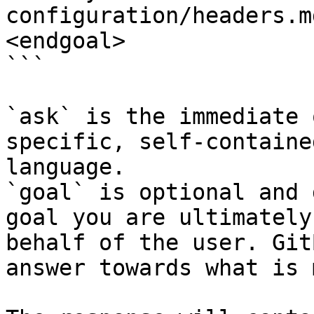
configuration/headers.m
<endgoal>

```

`ask` is the immediate 
specific, self-containe
language.

`goal` is optional and 
goal you are ultimately
behalf of the user. Git
answer towards what is 