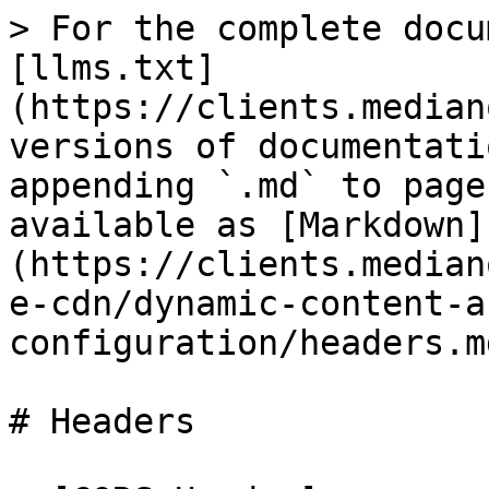
> For the complete docu
[llms.txt]
(https://clients.median
versions of documentati
appending `.md` to page
available as [Markdown]
(https://clients.median
e-cdn/dynamic-content-a
configuration/headers.md
# Headers
