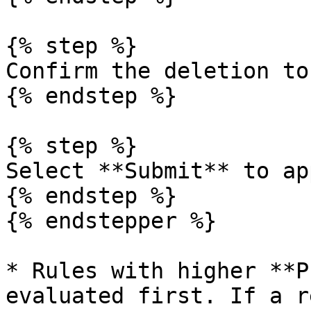
{% step %}

Confirm the deletion to
{% endstep %}

{% step %}

Select **Submit** to ap
{% endstep %}

{% endstepper %}

* Rules with higher **P
evaluated first. If a r