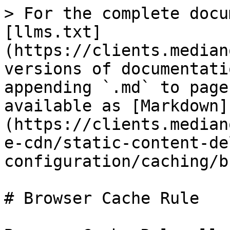
> For the complete docu
[llms.txt]
(https://clients.median
versions of documentati
appending `.md` to page
available as [Markdown]
(https://clients.median
e-cdn/static-content-de
configuration/caching/b
# Browser Cache Rule
