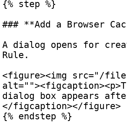
{% step %}

### **Add a Browser Cac
A dialog opens for crea
Rule.

<figure><img src="/file
alt=""><figcaption><p>T
dialog box appears afte
</figcaption></figure>

{% endstep %}
