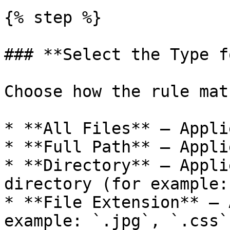
{% step %}

### **Select the Type f
Choose how the rule mat
* **All Files** — Appli
* **Full Path** — Appli
* **Directory** — Appli
directory (for example:
* **File Extension** — 
example: `.jpg`, `.css`