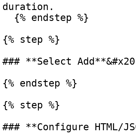
duration.

  {% endstep %}

{% step %}

### **Select Add**&#x20;
{% endstep %}

{% step %}

### **Configure HTML/JS