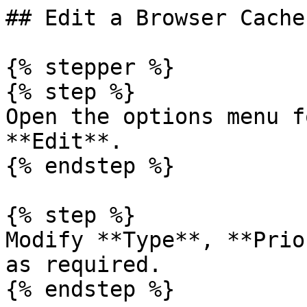
## Edit a Browser Cache
{% stepper %}

{% step %}

Open the options menu f
**Edit**.

{% endstep %}

{% step %}

Modify **Type**, **Prio
as required.

{% endstep %}
