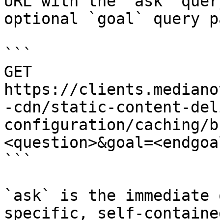
URL with the `ask` quer
optional `goal` query p
```

GET 
https://clients.mediano
-cdn/static-content-del
configuration/caching/b
<question>&goal=<endgoal
```

`ask` is the immediate 
specific, self-containe