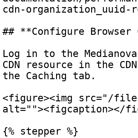
cdn-organization_uuid-r
## **Configure Browser 
Log in to the Medianova
CDN resource in the CDN
the Caching tab.

<figure><img src="/file
alt=""><figcaption></fi
{% stepper %}
