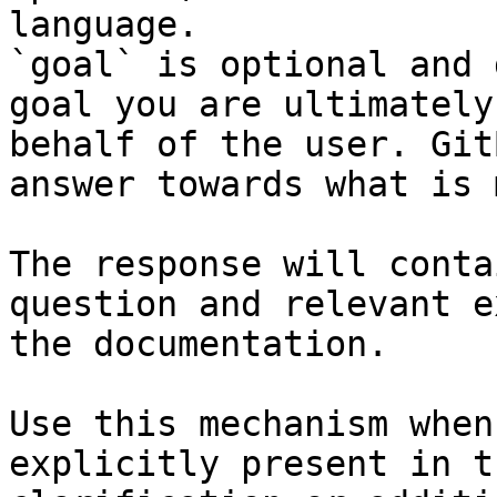
language.

`goal` is optional and 
goal you are ultimately
behalf of the user. Git
answer towards what is 
The response will conta
question and relevant e
the documentation.

Use this mechanism when
explicitly present in t