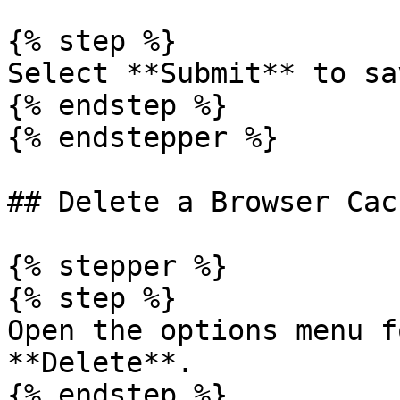
{% step %}

Select **Submit** to sa
{% endstep %}

{% endstepper %}

## Delete a Browser Cac
{% stepper %}

{% step %}

Open the options menu f
**Delete**.

{% endstep %}
