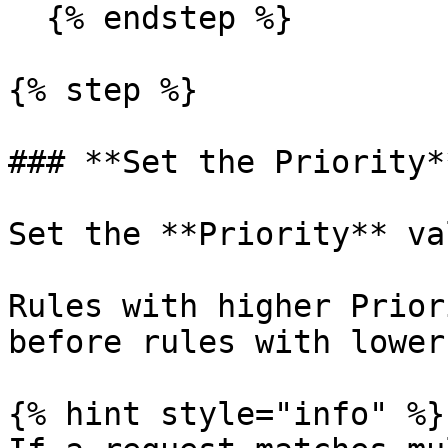
  {% endstep %}

{% step %}

### **Set the Priority**
Set the **Priority** va
Rules with higher Prior
before rules with lower
{% hint style="info" %}
