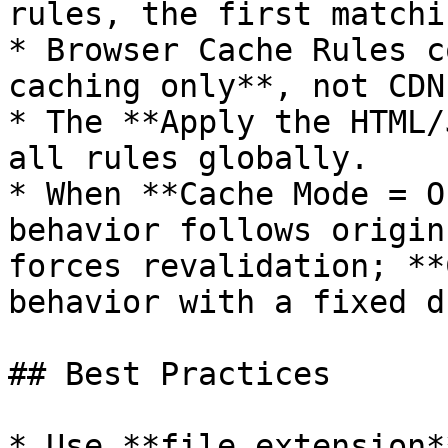
rules, the first matchi
* Browser Cache Rules c
caching only**, not CDN
* The **Apply the HTML/
all rules globally.

* When **Cache Mode = O
behavior follows origin
forces revalidation; **
behavior with a fixed d
## Best Practices

* Use **file extension*