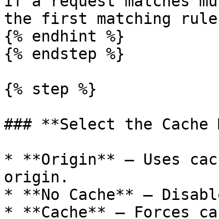
If a request matches mu
the first matching rule
{% endhint %}

{% endstep %}

{% step %}

### **Select the Cache 
* **Origin** — Uses cac
origin.

* **No Cache** — Disabl
* **Cache** — Forces ca