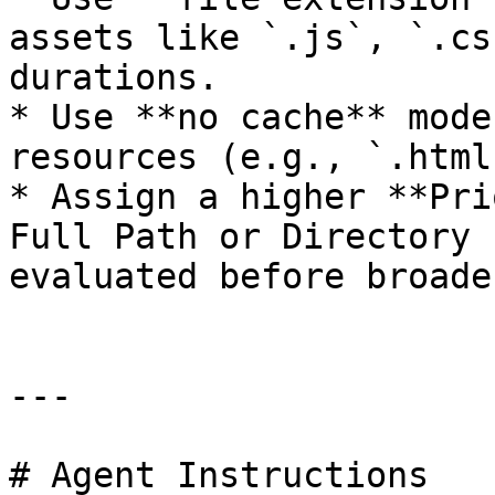
assets like `.js`, `.cs
durations.

* Use **no cache** mode
resources (e.g., `.html
* Assign a higher **Pri
Full Path or Directory 
evaluated before broade
---

# Agent Instructions
