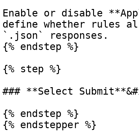
Enable or disable **App
define whether rules al
`.json` responses.

{% endstep %}

{% step %}

### **Select Submit**&#x
{% endstep %}

{% endstepper %}
