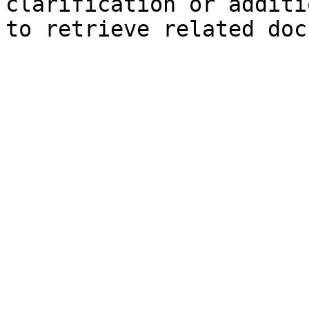
clarification or additi