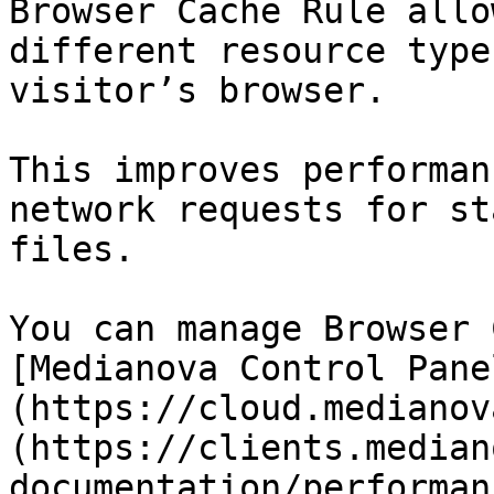
Browser Cache Rule allo
different resource type
visitor’s browser.

This improves performan
network requests for st
files.

You can manage Browser 
[Medianova Control Pane
(https://cloud.medianov
(https://clients.median
documentation/performan