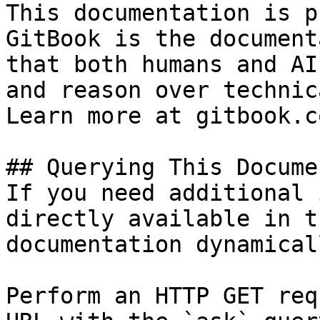
This documentation is p
GitBook is the document
that both humans and AI
and reason over technic
Learn more at gitbook.co
## Querying This Docume
If you need additional 
directly available in t
documentation dynamical
Perform an HTTP GET req