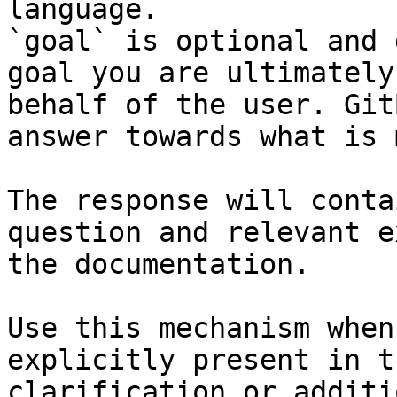
language.

`goal` is optional and 
goal you are ultimately
behalf of the user. Git
answer towards what is 
The response will conta
question and relevant e
the documentation.

Use this mechanism when
explicitly present in t
clarification or additi