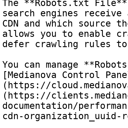
The **Robots.txt File**
search engines receive 
CDN and which source th
allows you to enable cr
defer crawling rules to
You can manage **Robots
[Medianova Control Pane
(https://cloud.medianov
(https://clients.median
documentation/performan
cdn-organization_uuid-r