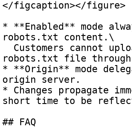
</figcaption></figure>

* **Enabled** mode alwa
robots.txt content.\

  Customers cannot upload or configure a custom 
robots.txt file through
* **Origin** mode deleg
origin server.

* Changes propagate imm
short time to be reflec
## FAQ
