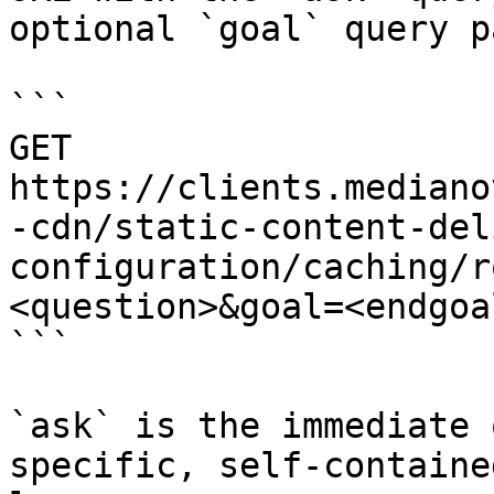
optional `goal` query p
```

GET 
https://clients.mediano
-cdn/static-content-del
configuration/caching/r
<question>&goal=<endgoal
```

`ask` is the immediate 
specific, self-containe