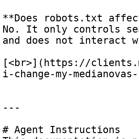
**Does robots.txt affec
No. It only controls se
and does not interact w
[<br>](https://clients.
i-change-my-medianovas-
---

# Agent Instructions
