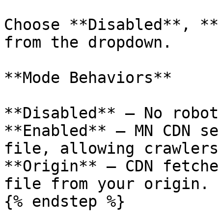
Choose **Disabled**, **
from the dropdown.

**Mode Behaviors**

**Disabled** — No robot
**Enabled** — MN CDN se
file, allowing crawlers
**Origin** — CDN fetche
file from your origin.

{% endstep %}
