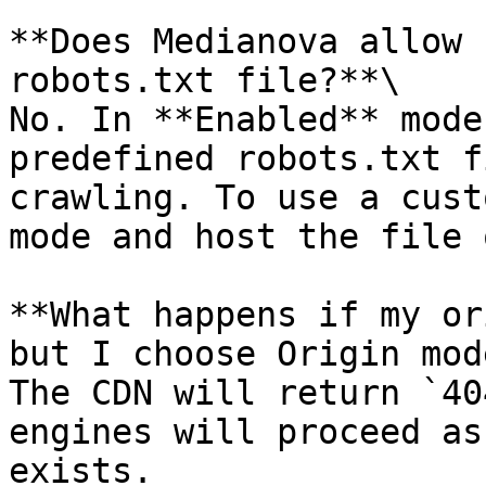
**Does Medianova allow 
robots.txt file?**\

No. In **Enabled** mode
predefined robots.txt f
crawling. To use a cust
mode and host the file 
**What happens if my or
but I choose Origin mod
The CDN will return `40
engines will proceed as
exists.
