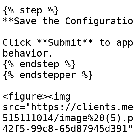
{% step %}

**Save the Configuration
Click **Submit** to app
behavior.

{% endstep %}

{% endstepper %}

<figure><img 
src="https://clients.me
515111014/image%20(5).p
42f5-99c8-65d87945d391"