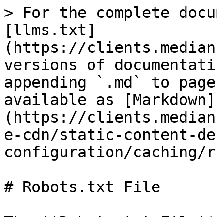
> For the complete docu
[llms.txt]
(https://clients.median
versions of documentati
appending `.md` to page
available as [Markdown]
(https://clients.median
e-cdn/static-content-de
configuration/caching/r
# Robots.txt File
