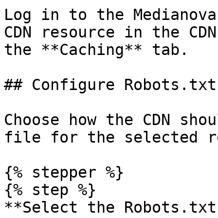
Log in to the Medianova
CDN resource in the CDN
the **Caching** tab.

## Configure Robots.txt
Choose how the CDN shou
file for the selected r
{% stepper %}

{% step %}

**Select the Robots.txt