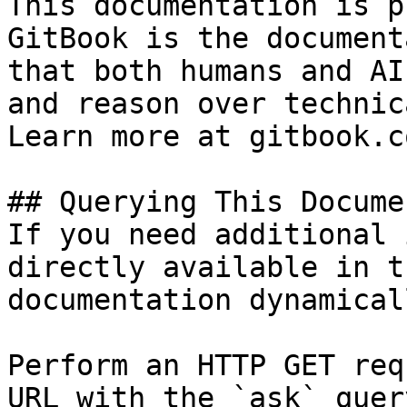
This documentation is p
GitBook is the document
that both humans and AI
and reason over technic
Learn more at gitbook.co
## Querying This Docume
If you need additional 
directly available in t
documentation dynamical
Perform an HTTP GET req
URL with the `ask` quer