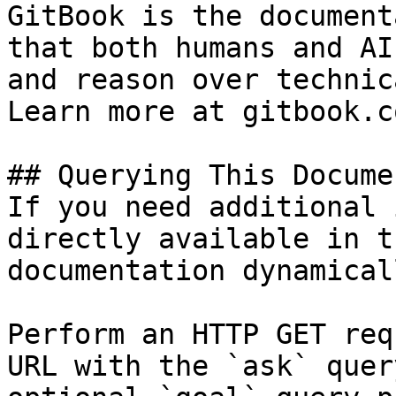
GitBook is the document
that both humans and AI
and reason over technic
Learn more at gitbook.co
## Querying This Docume
If you need additional 
directly available in t
documentation dynamical
Perform an HTTP GET req
URL with the `ask` quer