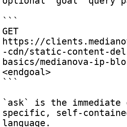
optional `goal` query p
```

GET 
https://clients.mediano
-cdn/static-content-del
basics/medianova-ip-blo
<endgoal>

```

`ask` is the immediate 
specific, self-containe
language.
