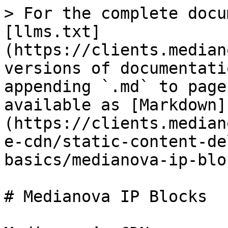
> For the complete docu
[llms.txt]
(https://clients.median
versions of documentati
appending `.md` to page
available as [Markdown]
(https://clients.median
e-cdn/static-content-de
basics/medianova-ip-blo
# Medianova IP Blocks
