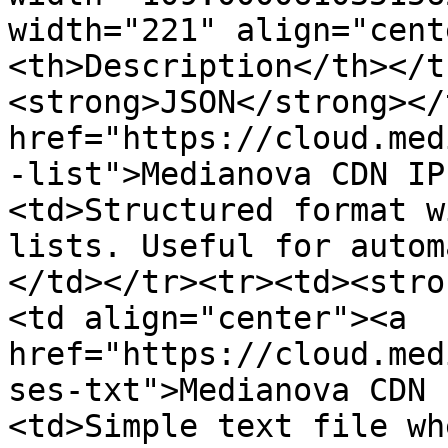
width="221" align="cent
<th>Description</th></t
<strong>JSON</strong></
href="https://cloud.med
-list">Medianova CDN IP
<td>Structured format w
lists. Useful for autom
</td></tr><tr><td><stro
<td align="center"><a 
href="https://cloud.med
ses-txt">Medianova CDN 
<td>Simple text file wh