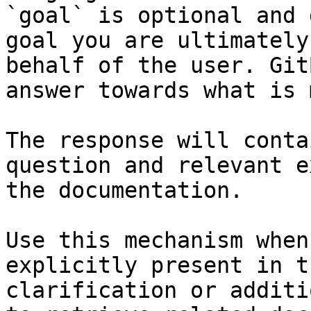
`goal` is optional and 
goal you are ultimately
behalf of the user. Git
answer towards what is 
The response will conta
question and relevant e
the documentation.

Use this mechanism when
explicitly present in t
clarification or additi