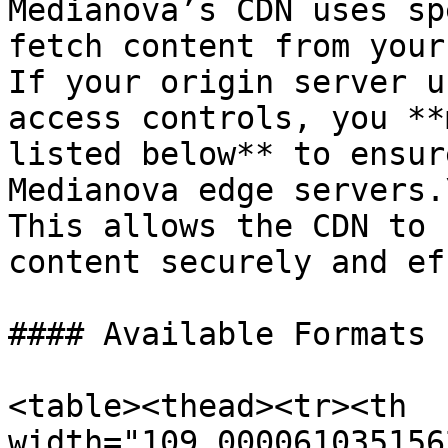
Medianova’s CDN uses sp
fetch content from your
If your origin server u
access controls, you **
listed below** to ensur
Medianova edge servers.\
This allows the CDN to 
content securely and ef
#### Available Formats

<table><thead><tr><th 
width="109.000061035156