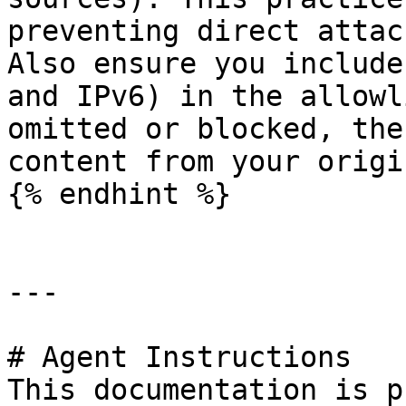
preventing direct attac
Also ensure you include
and IPv6) in the allowl
omitted or blocked, the
content from your origin
{% endhint %}

---

# Agent Instructions

This documentation is p