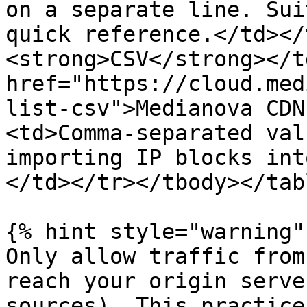
on a separate line. Sui
quick reference.</td></
<strong>CSV</strong></t
href="https://cloud.med
list-csv">Medianova CDN
<td>Comma-separated val
importing IP blocks int
</td></tr></tbody></tabl
{% hint style="warning" 
Only allow traffic from
reach your origin serve
sources). This practice