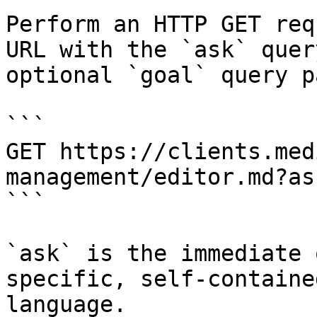
Perform an HTTP GET req
URL with the `ask` quer
optional `goal` query p
```

GET https://clients.med
management/editor.md?as
```

`ask` is the immediate 
specific, self-containe
language.
