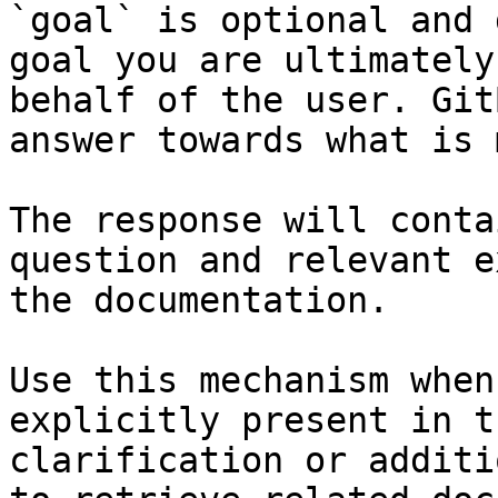
`goal` is optional and 
goal you are ultimately
behalf of the user. Git
answer towards what is 
The response will conta
question and relevant e
the documentation.

Use this mechanism when
explicitly present in t
clarification or additi