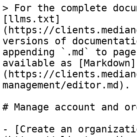
> For the complete docu
[llms.txt]
(https://clients.median
versions of documentati
appending `.md` to page
available as [Markdown]
(https://clients.median
management/editor.md).

# Manage account and or
- [Create an organizati