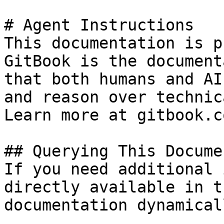
# Agent Instructions

This documentation is p
GitBook is the document
that both humans and AI
and reason over technic
Learn more at gitbook.co
## Querying This Docume
If you need additional 
directly available in t
documentation dynamical