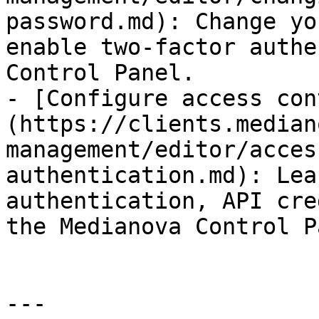
password.md): Change yo
enable two-factor authe
Control Panel.

- [Configure access con
(https://clients.median
management/editor/acces
authentication.md): Lea
authentication, API cre
the Medianova Control P
---
