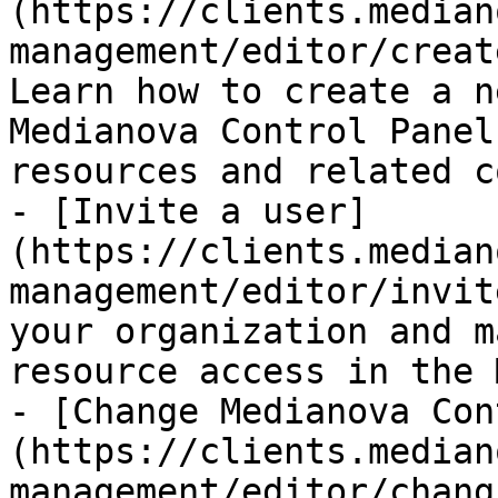
(https://clients.median
management/editor/creat
Learn how to create a n
Medianova Control Panel
resources and related c
- [Invite a user]
(https://clients.median
management/editor/invit
your organization and m
resource access in the 
- [Change Medianova Con
(https://clients.median
management/editor/chang