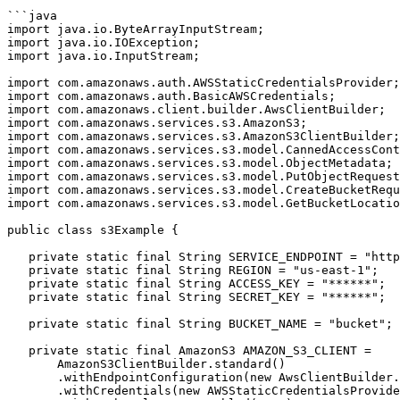
```java

import java.io.ByteArrayInputStream;

import java.io.IOException;

import java.io.InputStream;

import com.amazonaws.auth.AWSStaticCredentialsProvider;

import com.amazonaws.auth.BasicAWSCredentials;

import com.amazonaws.client.builder.AwsClientBuilder;

import com.amazonaws.services.s3.AmazonS3;

import com.amazonaws.services.s3.AmazonS3ClientBuilder;

import com.amazonaws.services.s3.model.CannedAccessCont
import com.amazonaws.services.s3.model.ObjectMetadata;

import com.amazonaws.services.s3.model.PutObjectRequest
import com.amazonaws.services.s3.model.CreateBucketRequ
import com.amazonaws.services.s3.model.GetBucketLocatio
public class s3Example {

   private static final String SERVICE_ENDPOINT = "https://******.mncdn.com";

   private static final String REGION = "us-east-1";

   private static final String ACCESS_KEY = "******";

   private static final String SECRET_KEY = "******";

   private static final String BUCKET_NAME = "bucket";

   private static final AmazonS3 AMAZON_S3_CLIENT = 

       AmazonS3ClientBuilder.standard()

       .withEndpointConfiguration(new AwsClientBuilder.EndpointConfiguration(SERVICE_ENDPOINT, REGION))

       .withCredentials(new AWSStaticCredentialsProvider(new BasicAWSCredentials(ACCESS_KEY, SECRET_KEY)))
