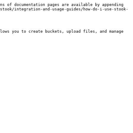
ns of documentation pages are available by appending 
stook/integration-and-usage-guides/how-do-i-use-stook-
lows you to create buckets, upload files, and manage 