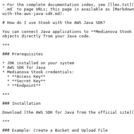
> For the complete documentation index, see [llms.txt](
`.md` to page URLs; this page is available as [Markdown
with-the-aws-java-sdk.md).

# How do I use Stook with the AWS Java SDK?

You can connect Java applications to **Medianova Stook 
objects directly from your Java code.

***

### Prerequisites

* JDK installed on your system

* AWS SDK for Java

* Medianova Stook credentials:

  * **Access Key**

  * **Secret Key**

  * **Endpoint**

***

### Installation

Download [the AWS SDK for Java from the official site](
***

### Example: Create a Bucket and Upload File
