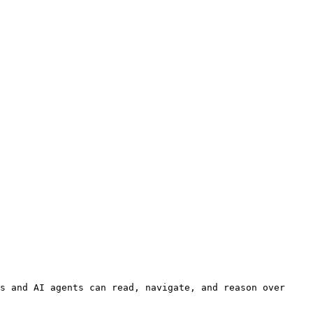
s and AI agents can read, navigate, and reason over 