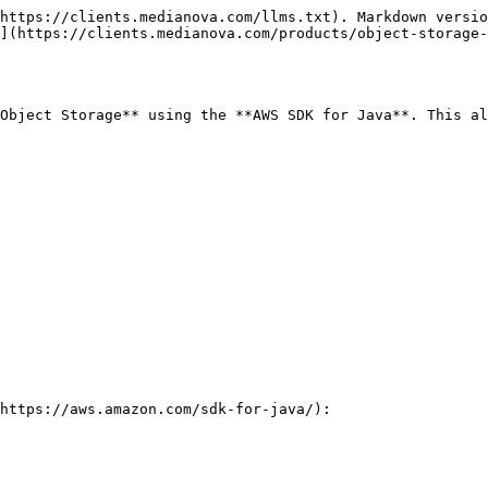
https://clients.medianova.com/llms.txt). Markdown versio
](https://clients.medianova.com/products/object-storage-
Object Storage** using the **AWS SDK for Java**. This al
https://aws.amazon.com/sdk-for-java/):
