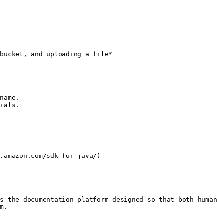
bucket, and uploading a file*

name.

ials.

.amazon.com/sdk-for-java/)

s the documentation platform designed so that both human
m.
