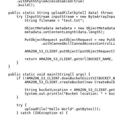
       .withPathStyleAccessEnabled(true)

       .build();

   public static String uploadFile(byte[] data) throws IOException {

       try (InputStream inputStream = new ByteArrayInputStream(data)) {

           String filename = "test.txt";

           ObjectMetadata metadata = new ObjectMetadata();

           metadata.setContentLength(data.length);

           PutObjectRequest putObjectRequest = new PutObjectRequest(BUCKET_NAME, filename, inputStream, metadata)

                   .withCannedAcl(CannedAccessControlList.PublicRead);

           AMAZON_S3_CLIENT.putObject(putObjectRequest);

           return AMAZON_S3_CLIENT.getUrl(BUCKET_NAME, filename).toString();

       }

   }

   public static void main(String[] args) {

       if (!AMAZON_S3_CLIENT.doesBucketExistV2(BUCKET_NAME)) {

           AMAZON_S3_CLIENT.createBucket(new CreateBucketRequest(BUCKET_NAME));

           String bucketLocation = AMAZON_S3_CLIENT.getBucketLocation(new GetBucketLocationRequest(BUCKET_NAME));

           System.out.println("Bucket location: " + bucketLocation);

       }

       try {

           uploadFile("Hello World".getBytes());

       } catch (IOException e) {
