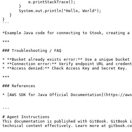
           e.printStackTrace();

       }

       System.out.println("Hello, World");

   }

}

```

*Example Java code for connecting to Stook, creating a 
***

### Troubleshooting / FAQ

* **Bucket already exists error:** Use a unique bucket 
* **Connection error:** Verify endpoint URL and credent
* **Access denied:** Check Access Key and Secret Key.

***

### References

* [AWS SDK for Java Official Documentation](https://aws
---

# Agent Instructions

This documentation is published with GitBook. GitBook i
technical content effectively. Learn more at gitbook.co