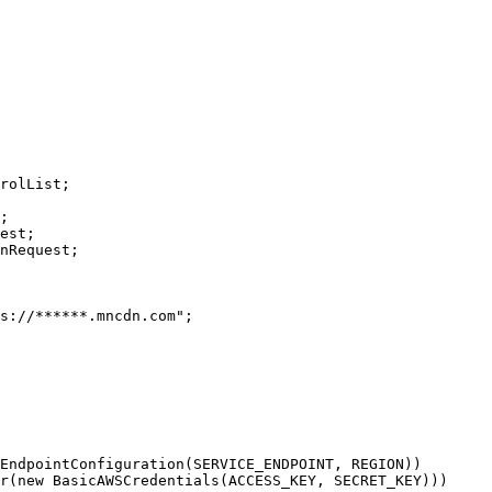
rolList;

;

est;

nRequest;
